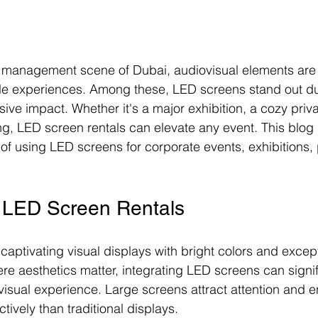
t management scene of Dubai, audiovisual elements are c
le experiences. Among these, LED screens stand out due
ssive impact. Whether it's a major exhibition, a cozy priv
ng, LED screen rentals can elevate any event. This blog 
 of using LED screens for corporate events, exhibitions, p
f LED Screen Rentals
aptivating visual displays with bright colors and exceptio
ere aesthetics matter, integrating LED screens can signif
visual experience. Large screens attract attention and 
ively than traditional displays.