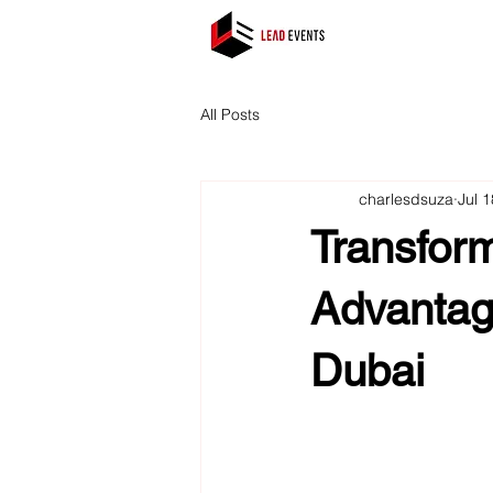
All Posts
charlesdsuza
Jul 
Transfor
Advantag
Dubai