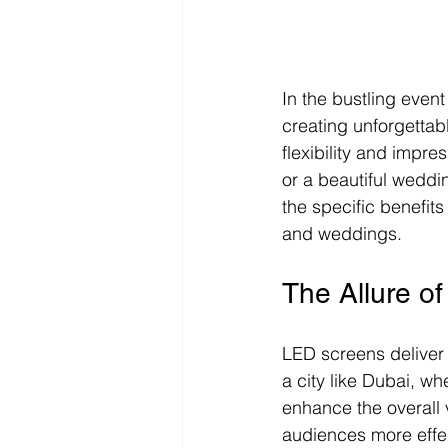
In the bustling even
creating unforgettab
flexibility and impre
or a beautiful weddi
the specific benefits
and weddings.
The Allure o
LED screens deliver c
a city like Dubai, wh
enhance the overall 
audiences more effect