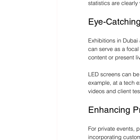
statistics are clearly 
Eye-Catching
Exhibitions in Dubai 
can serve as a focal 
content or present l
LED screens can be 
example, at a tech e
videos and client te
Enhancing Pr
For private events, p
incorporating custom