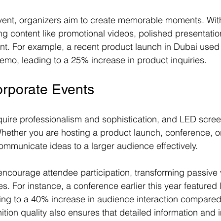
ent, organizers aim to create memorable moments. Wit
ng content like promotional videos, polished presentation
ent. For example, a recent product launch in Dubai use
demo, leading to a 25% increase in product inquiries.
orporate Events
uire professionalism and sophistication, and LED screens
 Whether you are hosting a product launch, conference, o
mmunicate ideas to a larger audience effectively.
 encourage attendee participation, transforming passive 
 For instance, a conference earlier this year featured l
ing to a 40% increase in audience interaction compared
ition quality also ensures that detailed information and 