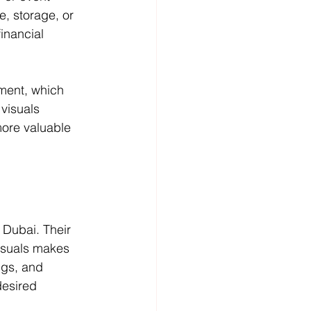
, storage, or 
inancial 
ment, which 
visuals 
more valuable 
 Dubai. Their 
isuals makes 
ngs, and 
desired 