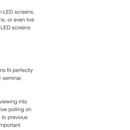
h LED screens, 
s, or even live 
d LED screens 
 fit perfectly 
r seminar, 
viewing into 
ive polling on 
 to previous 
important 