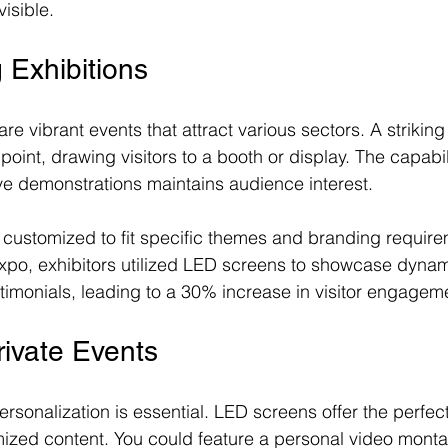
visible.
 Exhibitions
are vibrant events that attract various sectors. A strikin
point, drawing visitors to a booth or display. The capabili
ive demonstrations maintains audience interest.
customized to fit specific themes and branding require
xpo, exhibitors utilized LED screens to showcase dynam
stimonials, leading to a 30% increase in visitor engagem
ivate Events
ersonalization is essential. LED screens offer the perfect
ized content. You could feature a personal video monta