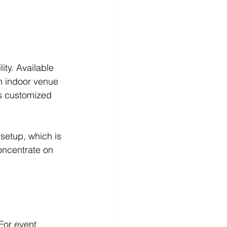
ity. Available 
an indoor venue 
s customized 
etup, which is 
concentrate on 
For event 