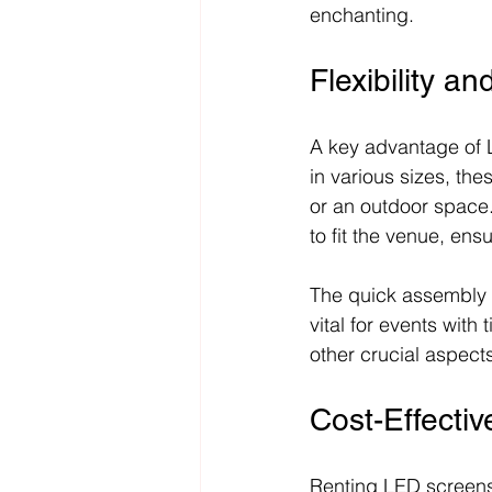
enchanting.
Flexibility an
A key advantage of LE
in various sizes, th
or an outdoor space
to fit the venue, ensur
The quick assembly 
vital for events with
other crucial aspects
Cost-Effecti
Renting LED screens