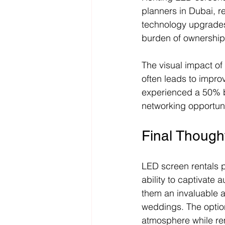
planners in Dubai, r
technology upgrades.
burden of ownership
The visual impact of
often leads to impro
experienced a 50% bo
networking opportuni
Final Though
LED screen rentals p
ability to captivate
them an invaluable a
weddings. The option
atmosphere while re