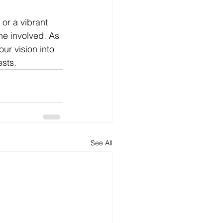
or a vibrant 
ne involved. As 
ur vision into 
ests.
See All