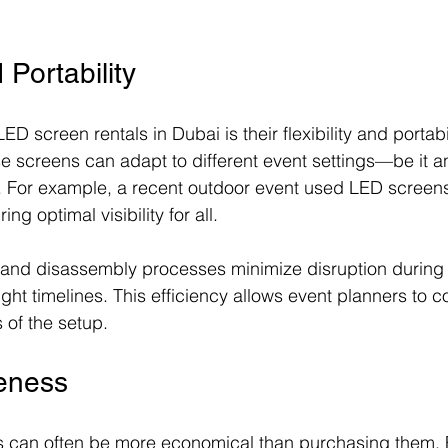
d Portability
D screen rentals in Dubai is their flexibility and portabil
ese screens can adapt to different event settings—be it 
. For example, a recent outdoor event used LED screen
ing optimal visibility for all.
and disassembly processes minimize disruption during s
 tight timelines. This efficiency allows event planners to 
 of the setup.
veness
 can often be more economical than purchasing them. 