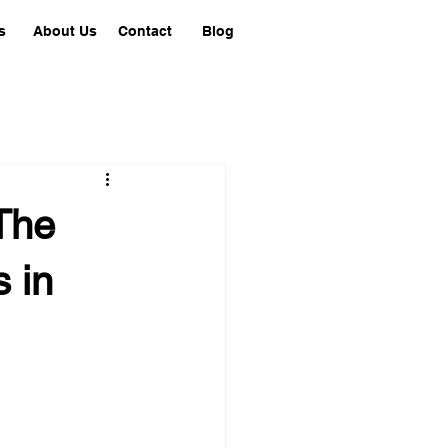
s
About Us
Contact
Blog
The
 in