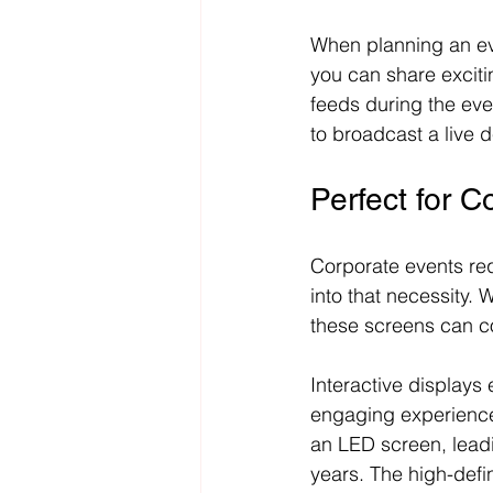
When planning an ev
you can share exciti
feeds during the ev
to broadcast a live 
Perfect for C
Corporate events req
into that necessity.
these screens can co
Interactive displays
engaging experiences.
an LED screen, lead
years. The high-defin