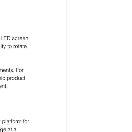
g LED screen 
ty to rotate 
ments. For 
ic product 
ent.
 platform for 
ge at a 