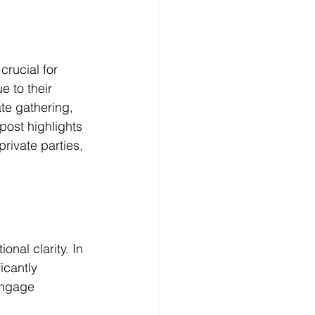
rucial for 
 to their 
ate gathering, 
post highlights 
rivate parties, 
nal clarity. In 
icantly 
engage 