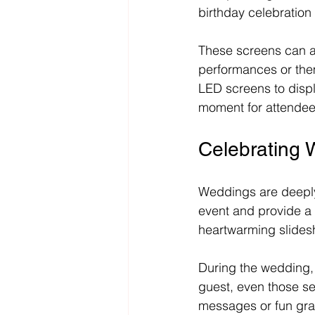
birthday celebration
These screens can a
performances or them
LED screens to displ
moment for attendee
Celebrating 
Weddings are deeply
event and provide a 
heartwarming slidesh
During the wedding,
guest, even those se
messages or fun gra