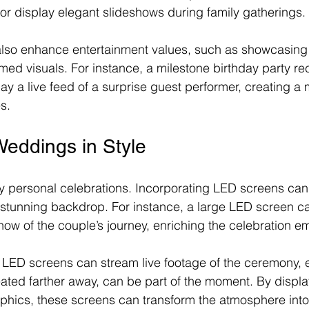
 or display elegant slideshows during family gatherings.
lso enhance entertainment values, such as showcasing 
ed visuals. For instance, a milestone birthday party re
ay a live feed of a surprise guest performer, creating 
s.
Weddings in Style
 personal celebrations. Incorporating LED screens can
stunning backdrop. For instance, a large LED screen ca
ow of the couple’s journey, enriching the celebration em
 LED screens can stream live footage of the ceremony, 
ated farther away, can be part of the moment. By display
phics, these screens can transform the atmosphere int