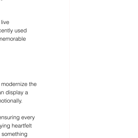
live 
cently used 
a memorable 
 modernize the 
n display a 
otionally.
ensuring every 
ing heartfelt 
o something 