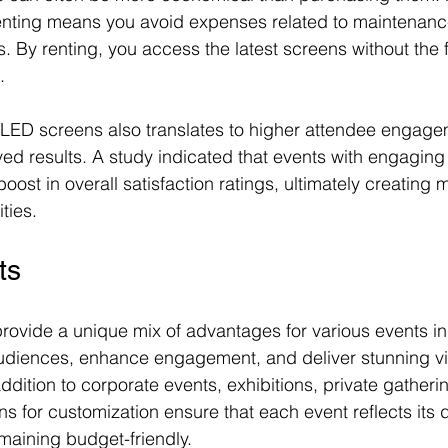
enting means you avoid expenses related to maintenance
 By renting, you access the latest screens without the f
.
 LED screens also translates to higher attendee engage
ved results. A study indicated that events with engaging 
ost in overall satisfaction ratings, ultimately creating 
ties.
ts
rovide a unique mix of advantages for various events in
 audiences, enhance engagement, and deliver stunning v
ddition to corporate events, exhibitions, private gatheri
s for customization ensure that each event reflects its 
maining budget-friendly.