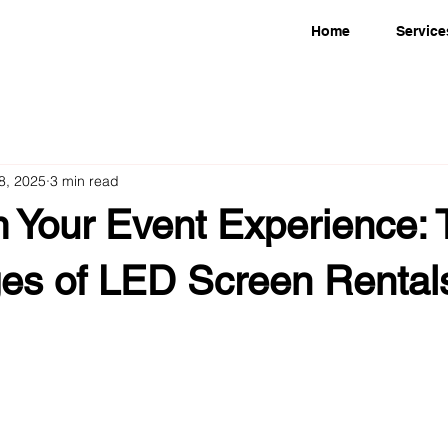
Home
Service
18, 2025
3 min read
m Your Event Experience: 
es of LED Screen Rentals