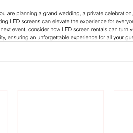
you are planning a grand wedding, a private celebration, 
ating LED screens can elevate the experience for everyo
 next event, consider how LED screen rentals can turn yo
ity, ensuring an unforgettable experience for all your gu