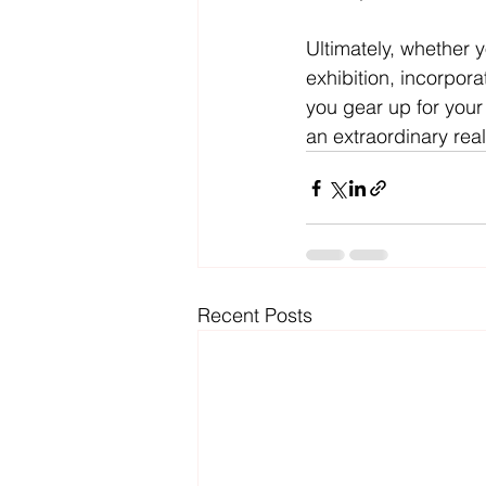
Ultimately, whether 
exhibition, incorpor
you gear up for your
an extraordinary real
Recent Posts